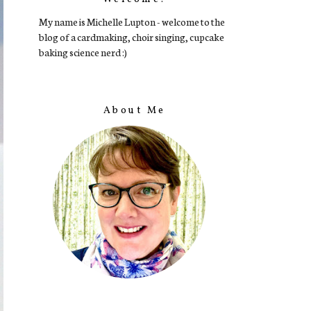
My name is Michelle Lupton - welcome to the
blog of a cardmaking, choir singing, cupcake
baking science nerd :)
About Me