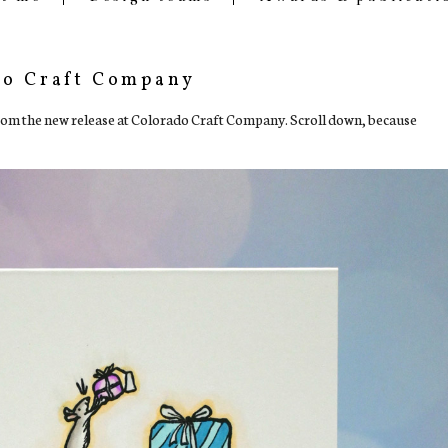
do Craft Company
from the new release at Colorado Craft Company. Scroll down, because