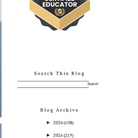
Search This Blog
Blog Archive
2026
(108)
►
2025
(219)
►