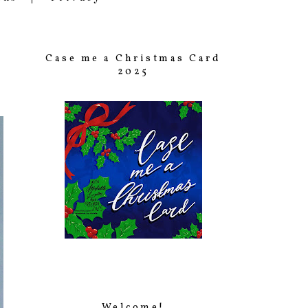
Case me a Christmas Card
2025
Welcome!