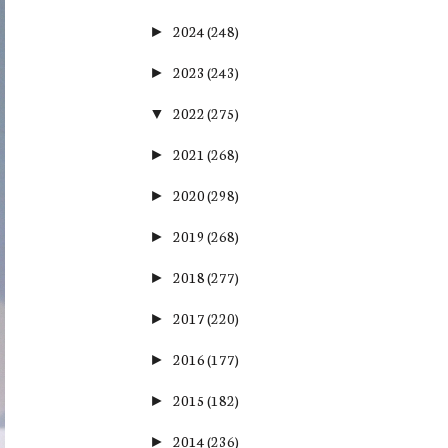
2024
(248)
►
2023
(243)
►
2022
(275)
▼
2021
(268)
►
2020
(298)
►
2019
(268)
►
2018
(277)
►
2017
(220)
►
2016
(177)
►
2015
(182)
►
2014
(236)
►