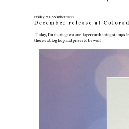
Friday, 2 December 2022
December release at Colora
Today, I'm sharing two one-layer cards using stamps 
there's a blog hop and prizes to be won!