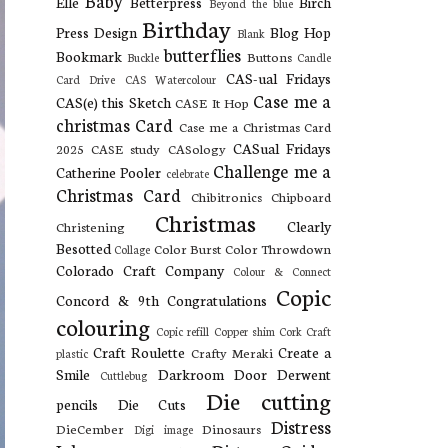
Baby
Elle
Betterpress
Birch
Beyond the blue
Birthday
Press Design
Blog Hop
Blank
butterflies
Bookmark
Buttons
Buckle
Candle
CAS-ual Fridays
Card Drive
CAS Watercolour
Case me a
CAS(e) this Sketch
CASE It Hop
christmas Card
Case me a Christmas Card
CASual Fridays
2025
CASE study
CASology
Challenge me a
Catherine Pooler
celebrate
Christmas Card
Chibitronics
Chipboard
Christmas
Clearly
Christening
Besotted
Color Burst
Color Throwdown
Collage
Colorado Craft Company
Colour & Connect
Copic
Concord & 9th
Congratulations
colouring
Copic refill
Copper shim
Cork
Craft
Craft Roulette
Create a
Crafty Meraki
plastic
Smile
Darkroom Door
Derwent
Cuttlebug
Die cutting
pencils
Die Cuts
Distress
DieCember
Dinosaurs
Digi image