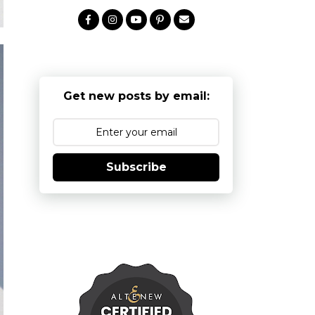
Get new posts by email:
Subscribe