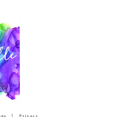
ons
Privacy