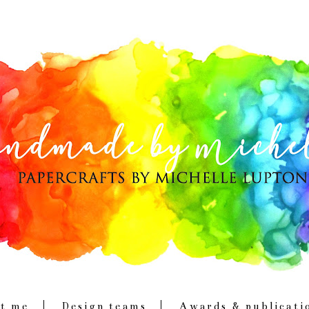
t me
Design teams
Awards & publicati