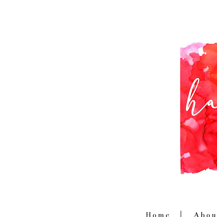
Home
Abou