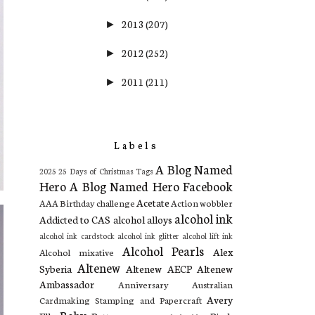
2013
(207)
►
2012
(252)
►
2011
(211)
►
Labels
A Blog Named
2025
25 Days of Christmas Tags
Hero
A Blog Named Hero Facebook
Acetate
AAA Birthday challenge
Action wobbler
alcohol ink
Addicted to CAS
alcohol alloys
alcohol ink cardstock
alcohol ink glitter
alcohol lift ink
Alcohol Pearls
Alex
Alcohol mixative
Altenew
Syberia
Altenew AECP
Altenew
Ambassador
Anniversary
Australian
Avery
Cardmaking Stamping and Papercraft