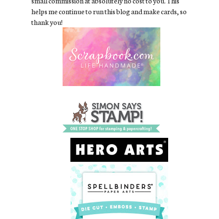
small commission at absolutely no cost to you. This
helps me continue to run this blog and make cards, so
thank you!