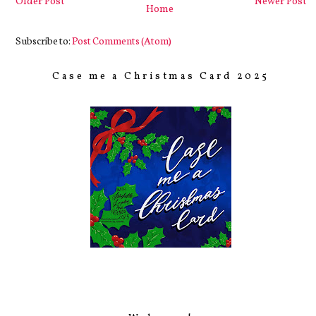
Older Post
Newer Post
Home
Subscribe to:
Post Comments (Atom)
Case me a Christmas Card 2025