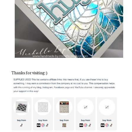
Thanks for visiting :)