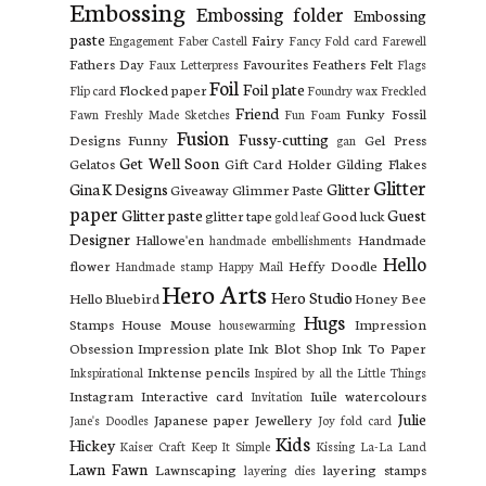
Embossing
Embossing folder
Embossing
paste
Fairy
Engagement
Faber Castell
Fancy Fold card
Farewell
Fathers Day
Favourites
Feathers
Felt
Faux Letterpress
Flags
Foil
Foil plate
Flocked paper
Flip card
Foundry wax
Freckled
Friend
Funky Fossil
Fawn
Freshly Made Sketches
Fun Foam
Fusion
Fussy-cutting
Designs
Funny
Gel Press
gan
Get Well Soon
Gelatos
Gift Card Holder
Gilding Flakes
Glitter
Gina K Designs
Glitter
Giveaway
Glimmer Paste
paper
Glitter paste
Guest
glitter tape
Good luck
gold leaf
Designer
Hallowe'en
Handmade
handmade embellishments
Hello
flower
Heffy Doodle
Handmade stamp
Happy Mail
Hero Arts
Hero Studio
Hello Bluebird
Honey Bee
Hugs
Stamps
House Mouse
Impression
housewarming
Obsession
Impression plate
Ink Blot Shop
Ink To Paper
Inktense pencils
Inkspirational
Inspired by all the Little Things
Instagram
Interactive card
Iuile watercolours
Invitation
Julie
Japanese paper
Jewellery
Jane's Doodles
Joy fold card
Kids
Hickey
Kaiser Craft
Keep It Simple
Kissing
La-La Land
Lawn Fawn
Lawnscaping
layering stamps
layering dies