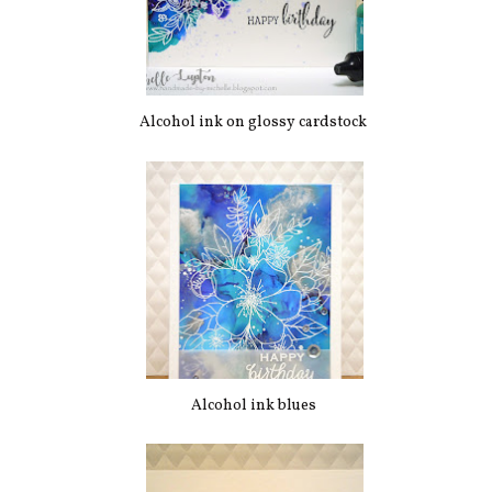
Alcohol ink on glossy cardstock
Alcohol ink blues