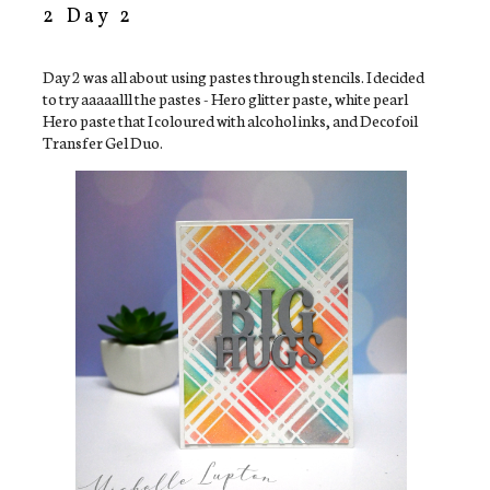
2 Day 2
Day 2 was all about using pastes through stencils. I decided
to try aaaaalll the pastes - Hero glitter paste, white pearl
Hero paste that I coloured with alcohol inks, and Decofoil
Transfer Gel Duo.