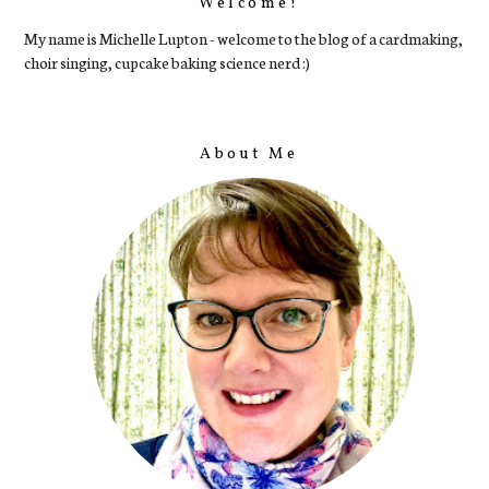
Welcome!
My name is Michelle Lupton - welcome to the blog of a cardmaking,
choir singing, cupcake baking science nerd :)
About Me