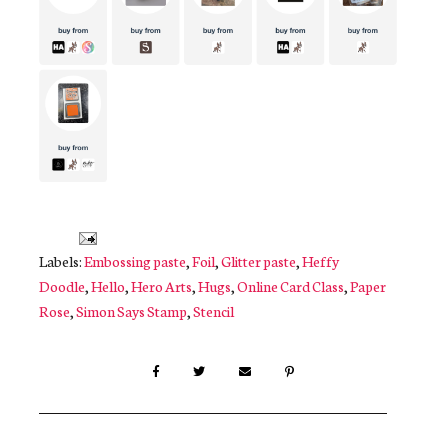
Labels:
Embossing paste
,
Foil
,
Glitter paste
,
Heffy
Doodle
,
Hello
,
Hero Arts
,
Hugs
,
Online Card Class
,
Paper
Rose
,
Simon Says Stamp
,
Stencil