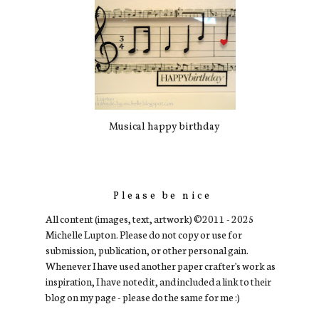
Musical happy birthday
Please be nice
All content (images, text, artwork) ©2011 - 2025
Michelle Lupton. Please do not copy or use for
submission, publication, or other personal gain.
Whenever I have used another paper crafter's work as
inspiration, I have noted it, and included a link to their
blog on my page - please do the same for me :)