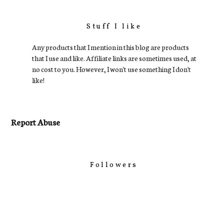
Stuff I like
Any products that I mention in this blog are products
that I use and like. Affiliate links are sometimes used, at
no cost to you. However, I won't use something I don't
like!
Report Abuse
Followers