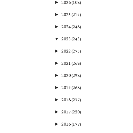
2026
(108)
►
2025
(219)
►
2024
(248)
►
2023
(243)
▼
2022
(275)
►
2021
(268)
►
2020
(298)
►
2019
(268)
►
2018
(277)
►
2017
(220)
►
2016
(177)
►