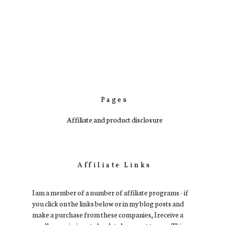
Pages
Affiliate and product disclosure
Affiliate Links
I am a member of a number of affiliate programs - if
you click on the links below or in my blog posts and
make a purchase from these companies, I receive a