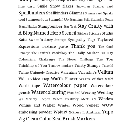
Smile
Snow flakes
line card
Snowman
Spanner card
Spellbinders
Spellbinders Glimmer
Spritz
Spinner card
tool
Stampendous
Stampin' Up
Stamping Bella
Stamping Foam
Stay Crafty with
Stamptember
StampNation
Star Trek
A Blog Named Hero
Stencil
Studio
Stickles
Stickers
Katia
Sympathy
Tags
Taylored
Sweet 'n Sassy Stamps
Thank you
Expressions
Texture paste
The Card
The Daily Marker 30 Day
Concept
The Crafter's Workshop
Colouring Challenge
The Ton
The Flower Challenge
Trinity Stamps
Thinking of You
Tombow markers
Tutorial
Vellum
Valentine
Twine
Uniquely Creative
Valentine's
Video
Waffle Flower
Video Hop
Warm Wishes
washi
Watercolour paper
Washi tape
Watercolour
Watercolouring
pencils
Wedding
Weaving
Wax Seal
Window
WeRMemory Keepers
Where Creativity Meets C9
Winnie and Walter
Wood Veneer
WOW
Winter
Yupo
embossing powder
Wplus9
X-Press It Australia
Zig Clean Color Real Brush Markers