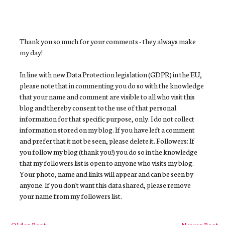
Thank you so much for your comments - they always make
my day!
In line with new Data Protection legislation (GDPR) in the EU,
please note that in commenting you do so with the knowledge
that your name and comment are visible to all who visit this
blog and thereby consent to the use of that personal
information for that specific purpose, only. I do not collect
information stored on my blog. If you have left a comment
and prefer that it not be seen, please delete it. Followers: If
you follow my blog (thank you!) you do so in the knowledge
that my followers list is open to anyone who visits my blog.
Your photo, name and links will appear and can be seen by
anyone. If you don't want this data shared, please remove
your name from my followers list.