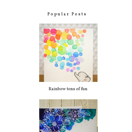
Popular Posts
Rainbow tons of fun