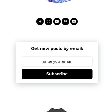
Get new posts by email:
Subscribe