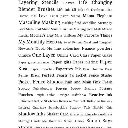
Layering Stencils
Life Changing
Leaves
Blender Brushes
Lift ink
Lil Inker's Designs
Lisa
Love
Mama Elephant
Mama
Horton Inks
Lunar paste
Masculine
Masking
Memory
Masking fluid
Medallion
Box
Metal foil
Minc
Mini slim line
Missing you
Mixed
Misti
Mother's Day
My Favorite Things
media
Muse challenge
My Monthly Hero
Neat and Tangled
My Sweet Petunia
Nuance powders
Newton's Nook
No line colouring
One Layer
Ombre
Online Card Class
Paper Glaze
Paper
Paper glitz
Paper piecing
Paper glaze enhancer
Rose
Papertrey Ink
paper smooches
Pear Blossom Press
Perfect Pearls
Picket Fence Studio
Penny Black
Pet
Picket Fence Studios
Pink and Main
Pink Fresh
Studio
Pop-up
Poppy Stamps
Postage
Polkadoodles
Punches
Reactive ink
Rainbow
Purple Onion Designs
Retro Sketches
Reverse Confetti
Rub-ons
Retirement
Runway
Inspired Challenge
Scrapbooking
Scrappy Tails
Shabby Chic
Shadow Inks
Shaker Card
Share handmade kindness
Simon Says
Sharing Handmade Kindness
Simon Hurley
Stamp
Simon Says Stamp Wednesday Challenge
Slim-