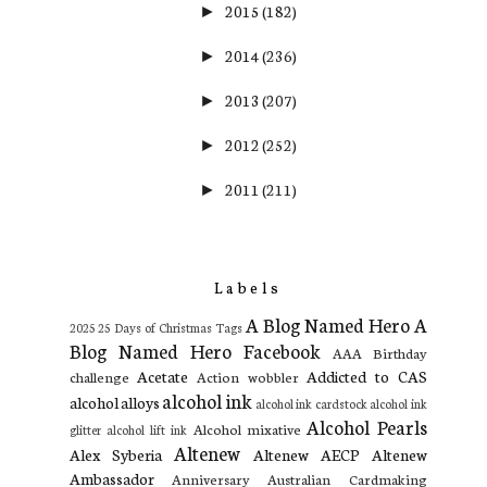
2015
(182)
►
2014
(236)
►
2013
(207)
►
2012
(252)
►
2011
(211)
►
Labels
A Blog Named Hero
A
2025
25 Days of Christmas Tags
Blog Named Hero Facebook
AAA Birthday
Acetate
Addicted to CAS
challenge
Action wobbler
alcohol ink
alcohol alloys
alcohol ink cardstock
alcohol ink
Alcohol Pearls
Alcohol mixative
glitter
alcohol lift ink
Altenew
Alex Syberia
Altenew AECP
Altenew
Ambassador
Anniversary
Australian Cardmaking