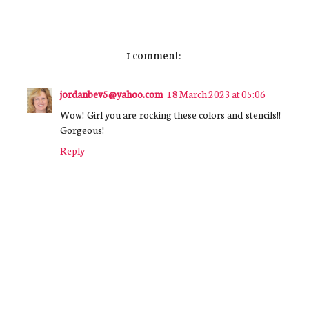
1 comment:
jordanbev5@yahoo.com
18 March 2023 at 05:06
Wow! Girl you are rocking these colors and stencils!!
Gorgeous!
Reply