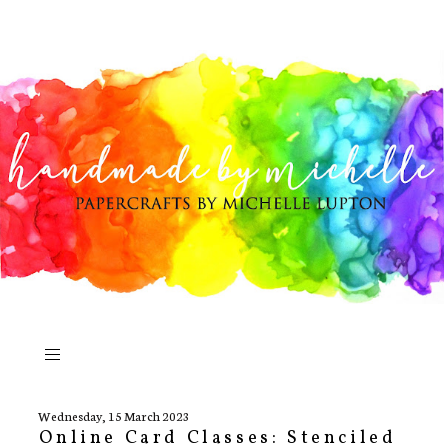
Wednesday, 15 March 2023
Online Card Classes: Stenciled