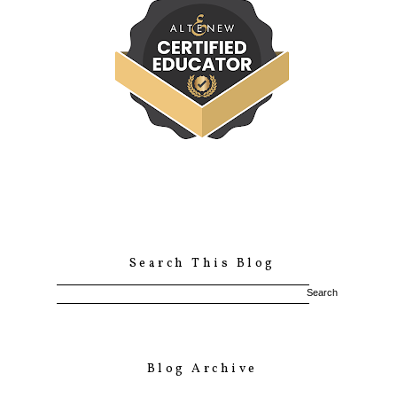
Search This Blog
Blog Archive