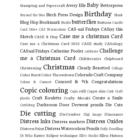
Baby
Avery Elle
Betterpress
Stamping and Papercraft
Birthday
Birch Press Design
Beyond the blue
Blank
butterflies
Blog Hop
Bookmark
Buttons
Buckle
Candle
CAS-ual Fridays
CAS(e) this
Card Drive
CAS Watercolour
Case me a christmas Card
Sketch
CASE It Hop
Case me a Christmas Card 2025
CASE study
CASology
Challenge
CASual Fridays
Catherine Pooler
celebrate
me a Christmas Card
Chibitronics
Chipboard
Christmas
Clearly Besotted
Christening
Collage
Colorado Craft Company
Color Burst
Color Throwdown
Concord & 9th
Congratulations
Colour & Connect
Copic colouring
Copic refill
Copper shim
Cork
Craft
Craft Roulette
Create a Smile
Crafty Meraki
plastic
Darkroom Door
Derwent pencils
Die Cuts
Cuttlebug
Die cutting
DieCember
Dinosaurs
Digi image
Distress Inks
Distress Oxides
Distress markers
Distress Watercolour Pencils
Distress Paint
Doily
Doodling
Easter
Eclipse technique
Ellen Hutson
Dr Who
Elle's Studio